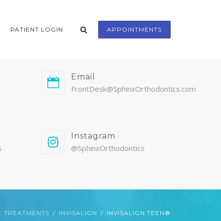
PATIENT LOGIN
APPOINTMENTS
Email
FrontDesk@SphinxOrthodontics.com
Instagram
s
@SphinxOrthodontics
: TREATMENTS
INVISALIGN
INVISALIGN TEEN®