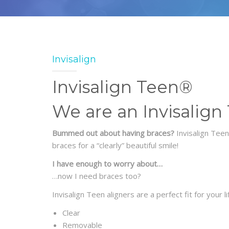
Invisalign
Invisalign Teen®
We are an Invisalign
Bummed out about having braces?
Invisalign Tee
braces for a “clearly” beautiful smile!
I have enough to worry about…
…now I need braces too?
Invisalign Teen aligners are a perfect fit for your l
Clear
Removable