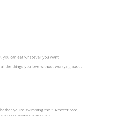
rs, you can eat whatever you want!
all the things you love without worrying about
 So whether you’re swimming the 50-meter race,