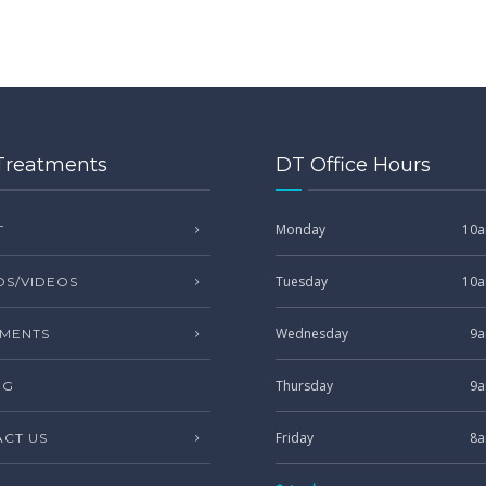
Treatments
DT Office Hours
Monday
10a
T
Tuesday
10a
S/VIDEOS
Wednesday
9a
MENTS
Thursday
9a
NG
Friday
8a
CT US