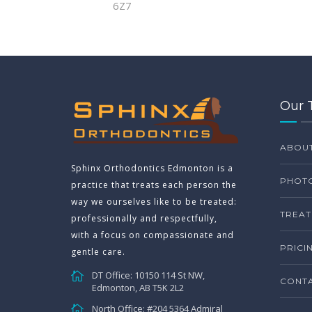
6Z7
Our 
ABOU
Sphinx Orthodontics Edmonton is a
PHOTO
practice that treats each person the
way we ourselves like to be treated:
TREAT
professionally and respectfully,
with a focus on compassionate and
PRICI
gentle care.
DT Office: 10150 114 St NW,
CONTA
Edmonton, AB T5K 2L2
North Office: #204 5364 Admiral