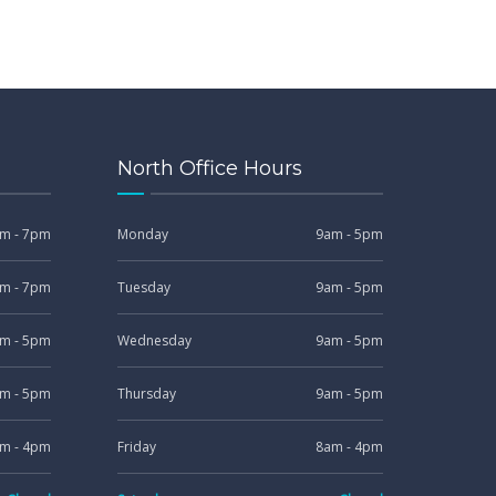
North Office Hours
m - 7pm
Monday
9am - 5pm
m - 7pm
Tuesday
9am - 5pm
m - 5pm
Wednesday
9am - 5pm
m - 5pm
Thursday
9am - 5pm
m - 4pm
Friday
8am - 4pm