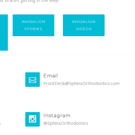
ur braces getting in the way!
INVISALIGN
INVISALIGN
STORIES
VIDEOS
Email
FrontDesk@SphinxOrthodontics.com
Instagram
s
@SphinxOrthodontics