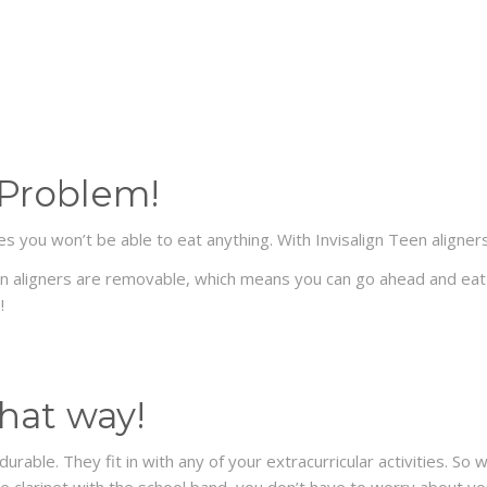
 Problem!
s you won’t be able to eat anything. With Invisalign Teen aligne
een aligners are removable, which means you can go ahead and eat 
!
 that way!
 durable. They fit in with any of your extracurricular activities.