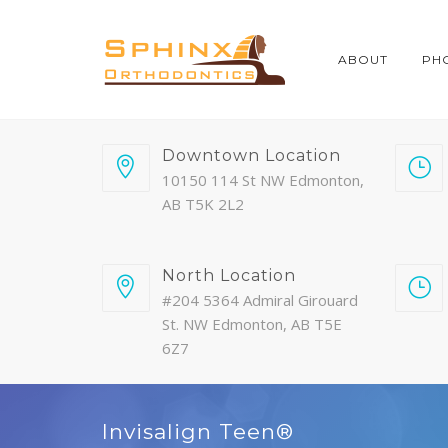
ABOUT
PH
Downtown Location
10150 114 St NW Edmonton,
AB T5K 2L2
North Location
#204 5364 Admiral Girouard
St. NW Edmonton, AB T5E
6Z7
Invisalign Teen®