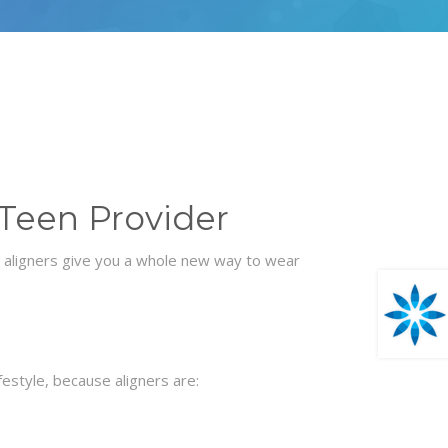
 Teen Provider
n aligners give you a whole new way to wear
ifestyle, because aligners are: