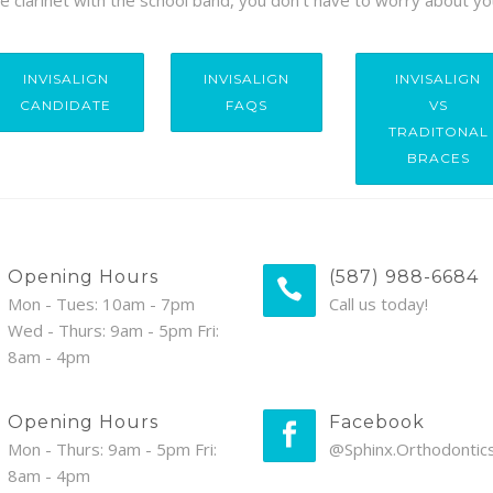
the clarinet with the school band, you don’t have to worry about yo
INVISALIGN
INVISALIGN
INVISALIGN
CANDIDATE
FAQS
VS
TRADITONAL
BRACES
Opening Hours
(587) 988-6684
Mon - Tues: 10am - 7pm
Call us today!
Wed - Thurs: 9am - 5pm Fri:
8am - 4pm
Opening Hours
Facebook
Mon - Thurs: 9am - 5pm Fri:
@Sphinx.Orthodontic
8am - 4pm