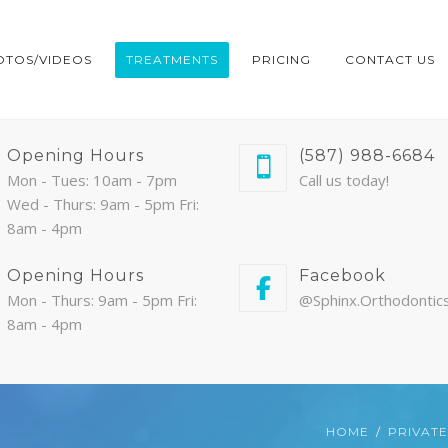
OTOS/VIDEOS
TREATMENTS
PRICING
CONTACT US
Opening Hours
(587) 988-6684
Mon - Tues: 10am - 7pm
Call us today!
Wed - Thurs: 9am - 5pm Fri:
8am - 4pm
Opening Hours
Facebook
Mon - Thurs: 9am - 5pm Fri:
@Sphinx.Orthodontic
8am - 4pm
HOME
PRIVATE