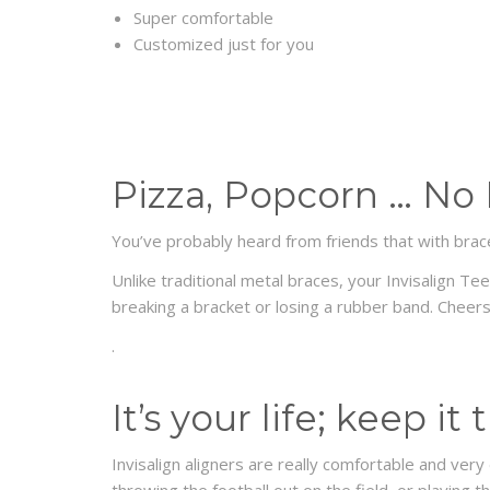
Super comfortable
Customized just for you
Pizza, Popcorn … No
You’ve probably heard from friends that with brace
Unlike traditional metal braces, your Invisalign T
breaking a bracket or losing a rubber band. Cheers
.
It’s your life; keep it
Invisalign aligners are really comfortable and very