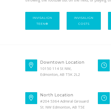
throwing the football out on the field, or playing 
INVISALIGN
INVISALIGN
TEEN®
COSTS
Downtown Location
10150 114 St NW,
Edmonton, AB T5K 2L2
North Location
#204 5364 Admiral Girouard
St. NW Edmonton, AB T5E