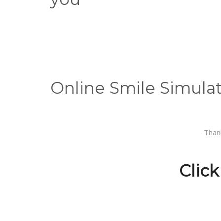
Online Smile Simula
Than
Click