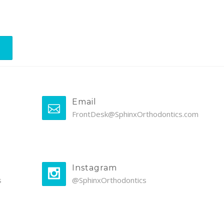
Email
FrontDesk@SphinxOrthodontics.com
Instagram
s
@SphinxOrthodontics