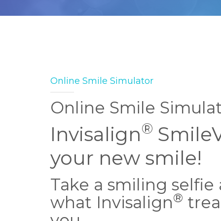
Online Smile Simulator
Online Smile Simula
®
Invisalign
Smile
your new smile!
Take a smiling selfie
®
what Invisalign
trea
you