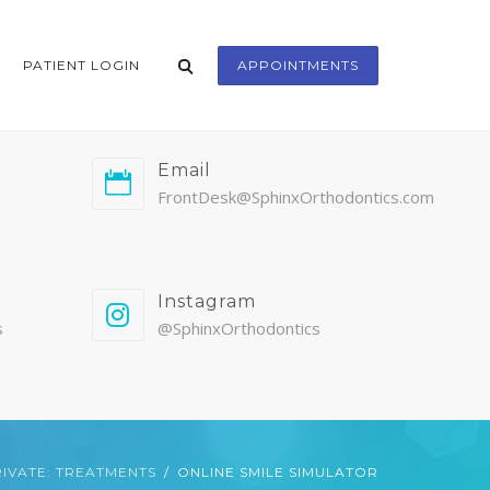
PATIENT LOGIN
APPOINTMENTS
Email
FrontDesk@SphinxOrthodontics.com
Instagram
s
@SphinxOrthodontics
IVATE: TREATMENTS
ONLINE SMILE SIMULATOR