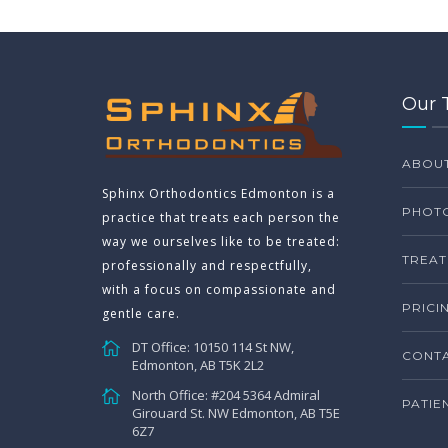
Our 
ABOU
Sphinx Orthodontics Edmonton is a
PHOTO
practice that treats each person the
way we ourselves like to be treated:
TREAT
professionally and respectfully,
with a focus on compassionate and
PRICI
gentle care.
DT Office: 10150 114 St NW,
CONTA
Edmonton, AB T5K 2L2
North Office: #204 5364 Admiral
PATIE
Girouard St. NW Edmonton, AB T5E
6Z7