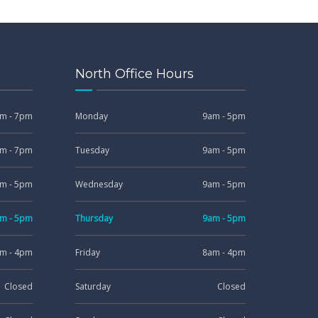
North Office Hours
m - 7pm
Monday
9am - 5pm
m - 7pm
Tuesday
9am - 5pm
m - 5pm
Wednesday
9am - 5pm
m - 5pm
Thursday
9am - 5pm
m - 4pm
Friday
8am - 4pm
Closed
Saturday
Closed