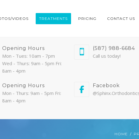
OTOS/VIDEOS
TREATMENTS
PRICING
CONTACT US
Opening Hours
(587) 988-6684
Mon - Tues: 10am - 7pm
Call us today!
Wed - Thurs: 9am - 5pm Fri:
8am - 4pm
Opening Hours
Facebook
Mon - Thurs: 9am - 5pm Fri:
@Sphinx.Orthodontic
8am - 4pm
HOME
PR