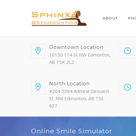
ABOUT
PH
Downtown Location
10150 114 St NW Edmonton,
AB T5K 2L2
North Location
#204 5364 Admiral Girouard
St. NW Edmonton, AB T5E
6Z7
Online Smile Simulator