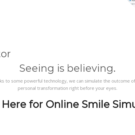
tor
Seeing
is believing.
ks to some powerful technology, we can simulate the outcome of
personal transformation right before your eyes.
 Here for Online Smile Sim