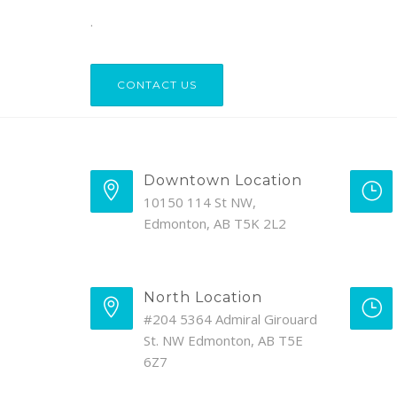
.
CONTACT US
Downtown Location
10150 114 St NW,
Edmonton, AB T5K 2L2
North Location
#204 5364 Admiral Girouard
St. NW Edmonton, AB T5E
6Z7