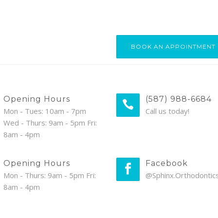
BOOK AN APPOINTMENT
Opening Hours
(587) 988-6684
Mon - Tues: 10am - 7pm
Call us today!
Wed - Thurs: 9am - 5pm Fri:
8am - 4pm
Opening Hours
Facebook
Mon - Thurs: 9am - 5pm Fri:
@Sphinx.Orthodontic
8am - 4pm