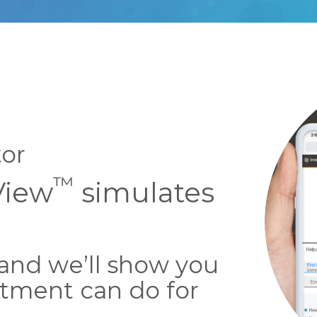
tor
™
View
simulates
 and we’ll show you
tment can do for