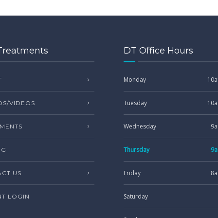
Treatments
DT Office Hours
Monday
10a
T
Tuesday
10a
S/VIDEOS
Wednesday
9a
MENTS
Thursday
9a
NG
Friday
8a
CT US
Saturday
NT LOGIN