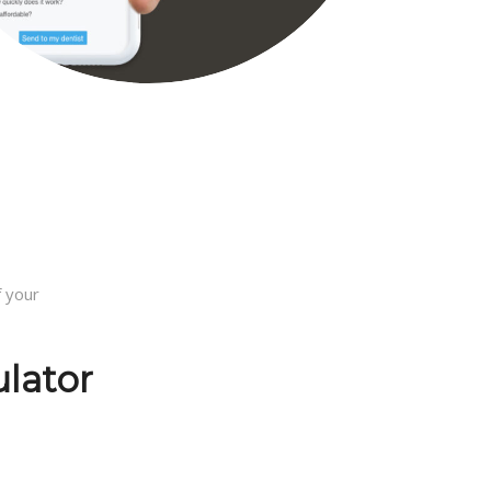
 your
ulator